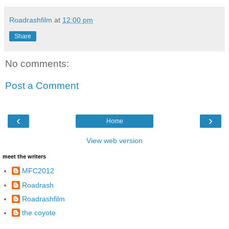
Roadrashfilm
at
12:00 pm
Share
No comments:
Post a Comment
‹
›
Home
View web version
meet the writers
MFC2012
Roadrash
Roadrashfilm
the coyote