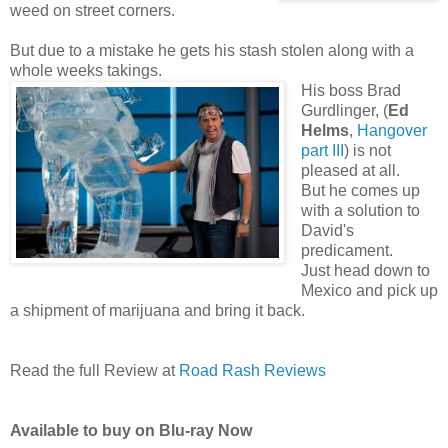
weed on street corners.
But due to a mistake he gets his stash stolen along with a
whole weeks takings.
His boss Brad
Gurdlinger, (
Ed
Helms
,
Hangover
part III
) is not
pleased at all.
But he comes up
with a solution to
David's
predicament.
Just head down to
Mexico and pick up
a shipment of marijuana and bring it back.
Read the full Review at
Road Rash Reviews
Available to buy on Blu-ray Now