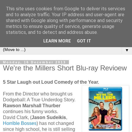
This site uses cookies from Google to deliver its services
under the small umbrella
and to analyze traffic. Your IP address and user-agent are
shared with Google along with performance and security
metrics to ensure quality of service, generate usage
an everyday story of the ongoing quest of a carnivore to find
statistics, and to detect and address abuse.
and devour his lunch...
LEARN MORE
GOT IT
▼
Monday, 16 December 2013
We're the Millers Short Blu-ray Revioew
5 Star Laugh out Loud Comedy of the Year.
From the Director who brought us
Dodgeball: A True Underdog Story.
Rawson Marshall Thurber
continues his funny works.
David Clark, (
Jason Sudeikis
,
Horrible Bosses
) has not changed
since high school, he is still selling