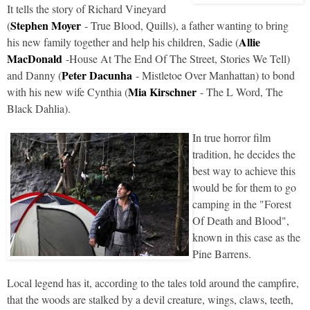
It tells the story of Richard Vineyard
Stephen Moyer
(
- True Blood, Quills), a father wanting to bring
Allie
his new family together and help his children, Sadie (
MacDonald
-House At The End Of The Street, Stories We Tell)
Peter Dacunha
and Danny (
- Mistletoe Over Manhattan) to bond
Mia Kirschner
with his new wife Cynthia (
- The L Word, The
Black Dahlia).
In true horror film
tradition, he decides the
best way to achieve this
would be for them to go
camping in the "Forest
Of Death and Blood",
known in this case as the
Pine Barrens.
Local legend has it, according to the tales told around the campfire,
that the woods are stalked by a devil creature, wings, claws, teeth,