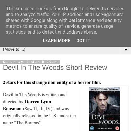
This site uses cookies from Google to deliver its services
under the small umbrella
and to analyze traffic. Your IP address and user-agent are
shared with Google along with performance and security
metrics to ensure quality of service, generate usage
an everyday story of the ongoing quest of a carnivore to find
statistics, and to detect and address abuse.
and devour his lunch...
LEARN MORE
GOT IT
▼
Saturday, 1 March 2014
Devil In The Woods Short Review
2 stars for this strange non entity of a horror film.
Devil In The Woods is written and
Darren Lynn
directed by
Bousman
(Saw II, III, IV) and was
originally released in the U.S. under the
name "The Barrens".