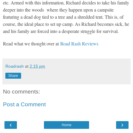
etc. Armed with this information, Richard decides to take his family
deeper into the woods where they happen upon a campsite
featuring a dead dog tied to a tree and a shredded tent. This is, of
course, the ideal place to set up camp. As Richard becomes sick, he
and his family are forced into a desperate struggle for survival.
Read what we thought over at
Road Rash Reviews
Roadrash
at
2:15 pm
Share
No comments:
Post a Comment
‹
›
Home