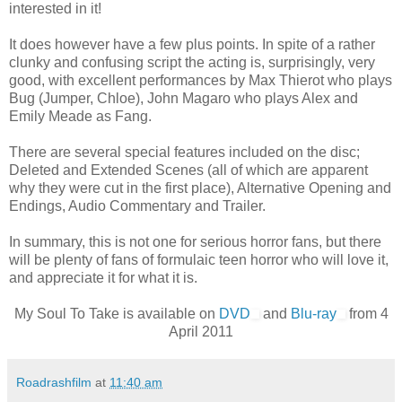
interested in it!
It does however have a few plus points. In spite of a rather
clunky and confusing script the acting is, surprisingly, very
good, with excellent performances by Max Thierot who plays
Bug (Jumper, Chloe), John Magaro who plays Alex and
Emily Meade as Fang.
There are several special features included on the disc;
Deleted and Extended Scenes (all of which are apparent
why they were cut in the first place), Alternative Opening and
Endings, Audio Commentary and Trailer.
In summary, this is not one for serious horror fans, but there
will be plenty of fans of formulaic teen horror who will love it,
and appreciate it for what it is.
My Soul To Take is available on
DVD
and
Blu-ray
from 4
April 2011
Roadrashfilm
at
11:40 am