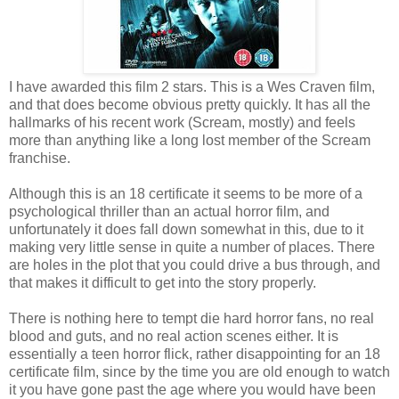
I have awarded this film 2 stars. This is a Wes Craven film,
and that does become obvious pretty quickly. It has all the
hallmarks of his recent work (Scream, mostly) and feels
more than anything like a long lost member of the Scream
franchise.
Although this is an 18 certificate it seems to be more of a
psychological thriller than an actual horror film, and
unfortunately it does fall down somewhat in this, due to it
making very little sense in quite a number of places. There
are holes in the plot that you could drive a bus through, and
that makes it difficult to get into the story properly.
There is nothing here to tempt die hard horror fans, no real
blood and guts, and no real action scenes either. It is
essentially a teen horror flick, rather disappointing for an 18
certificate film, since by the time you are old enough to watch
it you have gone past the age where you would have been