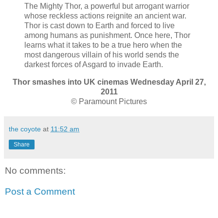
The Mighty Thor, a powerful but arrogant warrior
whose reckless actions reignite an ancient war.
Thor is cast down to Earth and forced to live
among humans as punishment. Once here, Thor
learns what it takes to be a true hero when the
most dangerous villain of his world sends the
darkest forces of Asgard to invade Earth.
Thor smashes into UK cinemas Wednesday April 27,
2011
© Paramount Pictures
the coyote
at
11:52 am
Share
No comments:
Post a Comment