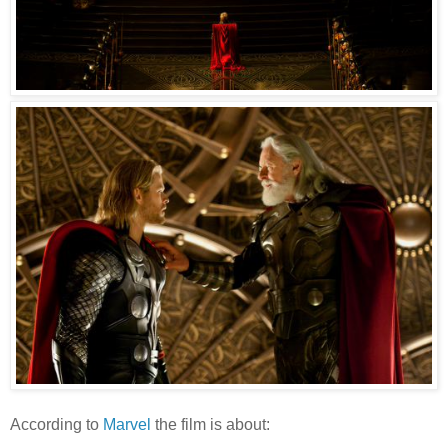
According to
Marvel
the film is about: