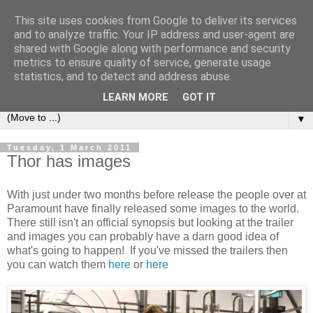
This site uses cookies from Google to deliver its services
under the small umbrella
and to analyze traffic. Your IP address and user-agent are
shared with Google along with performance and security
metrics to ensure quality of service, generate usage
an everyday story of the ongoing quest of a carnivore to find
statistics, and to detect and address abuse.
and devour his lunch...
LEARN MORE
GOT IT
▼
Tuesday, 1 March 2011
Thor has images
With just under two months before release the people over at
Paramount have finally released some images to the world.
There still isn't an official synopsis but looking at the trailer
and images you can probably have a darn good idea of
what's going to happen! If you've missed the trailers then
you can watch them
here
or
here