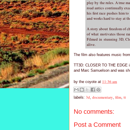
play by the rules. A true m
road antics continually exa
his first race pushes him t
and works hard to stay at th
A story about freedom of ch
of what motivates those rar
Filmed in stunning 3D, Clo
alive.
The film also features music fro
TT3D: CLOSER TO THE EDGE is di
and Marc Samuelson and was shot
11:36 am
by
the coyote
at
3d
documentary
film
tt
labels:
,
,
,
No comments:
Post a Comment