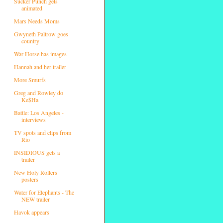
Sucker Punch gets
animated
Mars Needs Moms
Gwyneth Paltrow goes
country
War Horse has images
Hannah and her trailer
More Smurfs
Greg and Rowley do
Ke$Ha
Battle: Los Angeles -
interviews
TV spots and clips from
Rio
INSIDIOUS gets a
trailer
New Holy Rollers
posters
Water for Elephants - The
NEW trailer
Havok appears