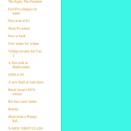
The Eagle, The Premiere
Fast Five changes its
name
First look at Po
More Po action
Puss is back
New trailer for Arthur
Vintage posters for Cars
2
A first look at
Bridesmaids
ODD is IN
A new kind of Anti-Hero
Black Swan's DVD
release
Rio has a new trailer
Beastly
More from a Wimpy
kid...
X-MEN: FIRST CLASS