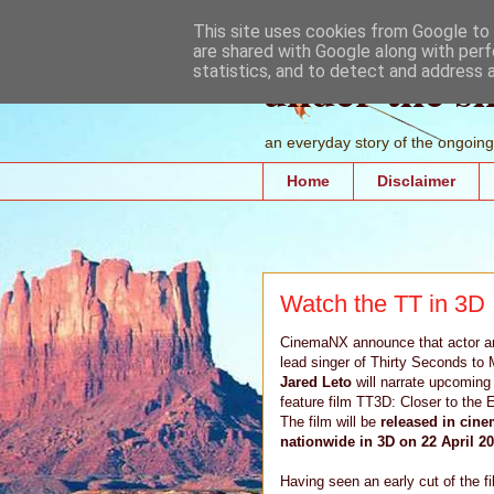
This site uses cookies from Google to d
are shared with Google along with perf
under the s
statistics, and to detect and address 
an everyday story of the ongoing 
Home
Disclaimer
Watch the TT in 3D
CinemaNX announce that actor a
lead singer of Thirty Seconds to 
Jared Leto
will narrate upcoming
feature film TT3D: Closer to the 
The film will be
released in cin
nationwide in 3D on 22 April 20
Having seen an early cut of the f