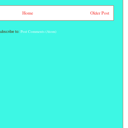
Home
Older Post
Post Comments (Atom)
ubscribe to: