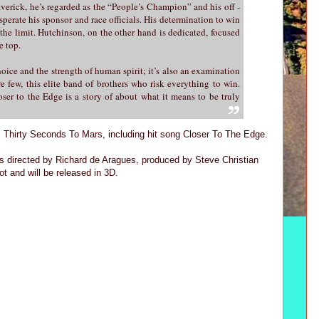
averick, he’s regarded as the “People’s Champion” and his off -
sperate his sponsor and race officials. His determination to win
o the limit. Hutchinson, on the other hand is dedicated, focused
e top.
oice and the strength of human spirit; it’s also an examination
e few, this elite band of brothers who risk everything to win.
ser to the Edge is a story of about what it means to be truly
m Thirty Seconds To Mars, including hit song Closer To The Edge.
rected by Richard de Aragues, produced by Steve Christian
 and will be released in 3D.