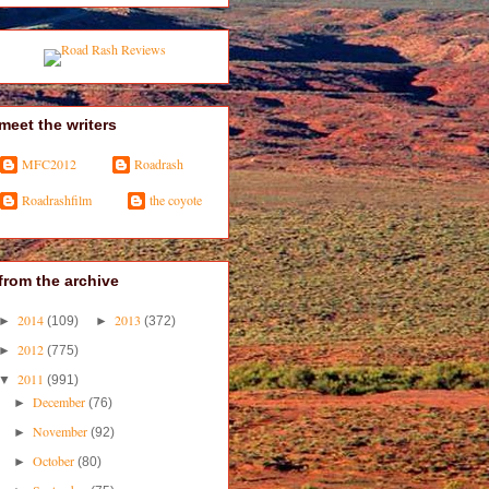
meet the writers
MFC2012
Roadrash
Roadrashfilm
the coyote
from the archive
2014
2013
►
(109)
►
(372)
2012
►
(775)
2011
▼
(991)
December
►
(76)
November
►
(92)
October
►
(80)