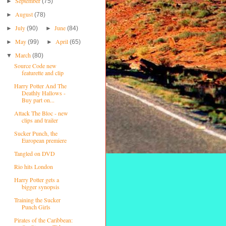
September
►
(75)
August
►
(78)
July
June
►
(90)
►
(84)
May
April
►
(99)
►
(65)
March
▼
(80)
Source Code new
featurette and clip
Harry Potter And The
Deathly Hallows -
Buy part on...
Attack The Bloc - new
clips and trailer
Sucker Punch, the
European premiere
Tangled on DVD
Rio hits London
Harry Potter gets a
bigger synopsis
Training the Sucker
Punch Girls
Pirates of the Caribbean: