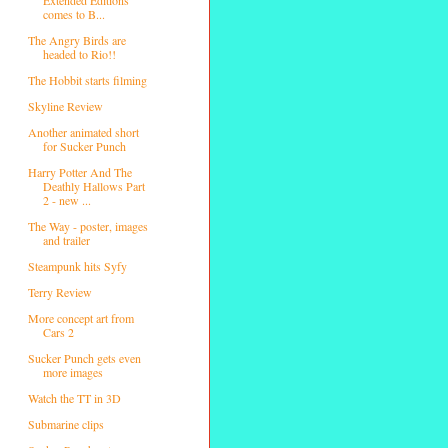
comes to B...
The Angry Birds are
headed to Rio!!
The Hobbit starts filming
Skyline Review
Another animated short
for Sucker Punch
Harry Potter And The
Deathly Hallows Part
2 - new ...
The Way - poster, images
and trailer
Steampunk hits Syfy
Terry Review
More concept art from
Cars 2
Sucker Punch gets even
more images
Watch the TT in 3D
Submarine clips