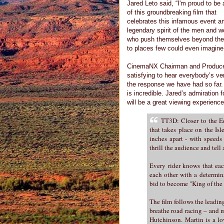
Jared Leto said, “I'm proud to be 
of this groundbreaking film that
celebrates this infamous event a
legendary spirit of the men and 
who push themselves beyond the 
to places few could even imagine
CinemaNX Chairman and Producer of
satisfying to hear everybody’s ver
the response we have had so far. 
is incredible. Jared’s admiration f
will be a great viewing experience
TT3D: Closer to the Ed
that takes place on the Is
inches apart - with speeds
thrill the audience and tel
Every rider knows that each
each other with a determin
bid to become "King of the
The film follows the leadin
breathe road racing – and m
Hutchinson. Martin is a lo