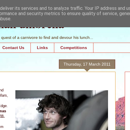
eliver its services and to analyze traffic. Your IP address and 
ormance and security metrics to ensure quality of service, gen
mall umbrella
abuse.
quest of a carnivore to find and devour his lunch...
Contact Us
Links
Competitions
Thursday, 17 March 2011
nd
Mars,
Edge.
emas
11.
ilm