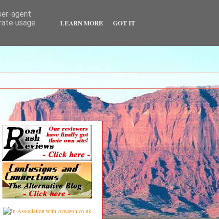
user-agent
LEARN MORE
GOT IT
erate usage