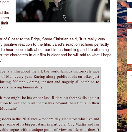
a part
nd the
women
limit
.”
 Closer to the Edge, Steve Christian said, “it is really very
y positive reaction to the film. Jared’s reaction echoes perfectly
To hear people talk about our film as humbling and life affirming
or the characters in our film is clear and he will add to what I hope
.”
ge is a film about the TT, the world-famous motorcycle race
le of Man every year. Racing along public roads on bikes just
 hitting 200mph - drama, tension and tragedy all combine to
l a very moving human story.
 race might be his or her last. Riders pit their skills against
ation to win and push themselves beyond their limits in their
 Mountain".
g riders in the 2010 race – modern day gladiators who live and
eet some of its biggest stars: in particular Guy Martin and Ian
vable rogue with a unique point of view on life who doesn’t