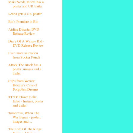
Mars Needs Moms has a
poster and UK trailer
Senna gets a UK poster
Rio's Premiere in Rio
Airline Disaster DVD
Release Review
Diary Of A Wimpy Kid -
DVD Release Review
Even more animation
from Sucker Punch
Attack The Block has a
poster, images and a
trailer
Clips from Werner
Herzog’s Cave of
Forgotten Dreams
TT3D: Closer to the
Edge - Images, poster
and trailer
Tomorrow, When The
War Began - poster,
images and ...
The Lord Of The Rings
Extended Editions