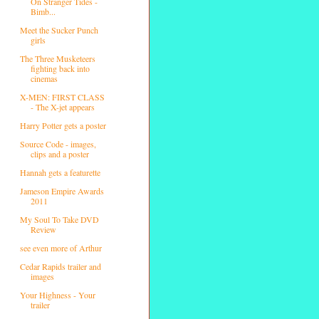
On Stranger Tides -
Bimb...
Meet the Sucker Punch
girls
The Three Musketeers
fighting back into
cinemas
X-MEN: FIRST CLASS
- The X-jet appears
Harry Potter gets a poster
Source Code - images,
clips and a poster
Hannah gets a featurette
Jameson Empire Awards
2011
My Soul To Take DVD
Review
see even more of Arthur
Cedar Rapids trailer and
images
Your Highness - Your
trailer