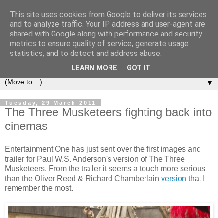
This site uses cookies from Google to deliver its services
under the small umbrella
and to analyze traffic. Your IP address and user-agent are
shared with Google along with performance and security
metrics to ensure quality of service, generate usage
an everyday story of the ongoing quest of a carnivore to find
statistics, and to detect and address abuse.
and devour his lunch...
LEARN MORE
GOT IT
▼
Tuesday, 29 March 2011
The Three Musketeers fighting back into
cinemas
Entertainment One has just sent over the first images and
trailer for Paul W.S. Anderson's version of The Three
Musketeers. From the trailer it seems a touch more serious
than the Oliver Reed & Richard Chamberlain
version
that I
remember the most.