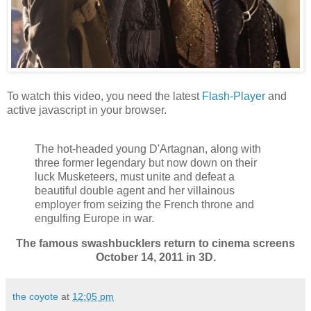
To watch this video, you need the latest
Flash-Player
and
active javascript in your browser.
The hot-headed young D'Artagnan, along with
three former legendary but now down on their
luck Musketeers, must unite and defeat a
beautiful double agent and her villainous
employer from seizing the French throne and
engulfing Europe in war.
The famous swashbucklers return to cinema screens
October 14, 2011 in 3D.
the coyote
at
12:05 pm