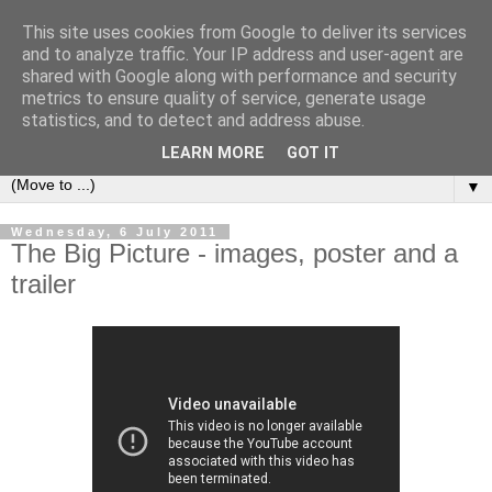
This site uses cookies from Google to deliver its services
under the small umbrella
and to analyze traffic. Your IP address and user-agent are
shared with Google along with performance and security
metrics to ensure quality of service, generate usage
an everyday story of the ongoing quest of a carnivore to find
statistics, and to detect and address abuse.
and devour his lunch...
LEARN MORE
GOT IT
▼
Wednesday, 6 July 2011
The Big Picture - images, poster and a
trailer