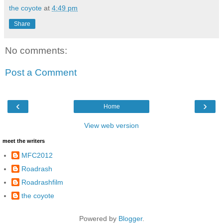
the coyote
at
4:49 pm
Share
No comments:
Post a Comment
‹
›
Home
View web version
meet the writers
MFC2012
Roadrash
Roadrashfilm
the coyote
Powered by
Blogger
.