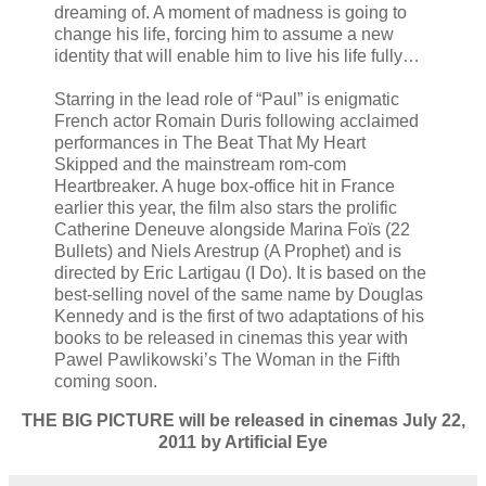
dreaming of. A moment of madness is going to
change his life, forcing him to assume a new
identity that will enable him to live his life fully…
Starring in the lead role of “Paul” is enigmatic
French actor Romain Duris following acclaimed
performances in The Beat That My Heart
Skipped and the mainstream rom-com
Heartbreaker. A huge box-office hit in France
earlier this year, the film also stars the prolific
Catherine Deneuve alongside Marina Foïs (22
Bullets) and Niels Arestrup (A Prophet) and is
directed by Eric Lartigau (I Do). It is based on the
best-selling novel of the same name by Douglas
Kennedy and is the first of two adaptations of his
books to be released in cinemas this year with
Pawel Pawlikowski’s The Woman in the Fifth
coming soon.
THE BIG PICTURE will be released in cinemas July 22,
2011 by Artificial Eye