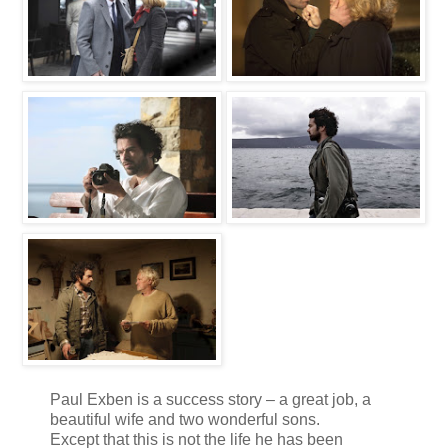
Paul Exben is a success story – a great job, a
beautiful wife and two wonderful sons.
Except that this is not the life he has been