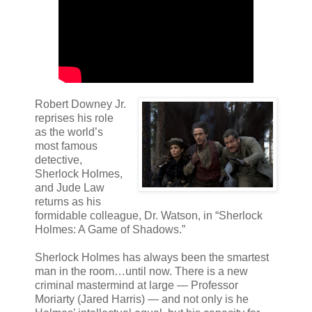
Robert Downey Jr.
reprises his role
as the world’s
most famous
detective,
Sherlock Holmes,
and Jude Law
returns as his
formidable colleague, Dr. Watson, in “Sherlock
Holmes: A Game of Shadows.”
Sherlock Holmes has always been the smartest
man in the room…until now. There is a new
criminal mastermind at large — Professor
Moriarty (Jared Harris) — and not only is he