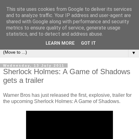
This site uses cookies from Google to deliver its services
under the small umbrella
and to analyze traffic. Your IP address and user-agent are
shared with Google along with performance and security
metrics to ensure quality of service, generate usage
an everyday story of the ongoing quest of a carnivore to find
statistics, and to detect and address abuse.
and devour his lunch...
LEARN MORE
GOT IT
▼
Wednesday, 13 July 2011
Sherlock Holmes: A Game of Shadows
gets a trailer
Warner Bros has just released the first, explosive, trailer for
the upcoming Sherlock Holmes: A Game of Shadows.