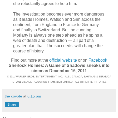
she reluctantly agrees to help him.
The investigation becomes ever more dangerous
as it leads Holmes, Watson and Sim across the
continent, from England to France to Germany
and finally to Switzerland. But the cunning
Moriarty is always one step ahead as he spins a
web of death and destruction — all part of a
greater plan that, if he succeeds, will change the
course of history.
Find out more at the
official website
or on
Facebook
Sherlock Holmes: A Game of Shadows sneaks into
cinemas December 16, 2011
© 2011 WARNER BROS. ENTERTAINMENT INC. - U.S., CANADA, BAHAMAS & BERMUDA
(C) 2011 VILLAGE ROADSHOW FILMS (BVI) LIMITED - ALL OTHER TERRITORIES
the coyote
at
6:15 pm
Share