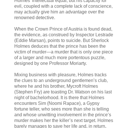
Holmes’ intellectual equal, but his capacity for
evil, coupled with a complete lack of conscience,
may actually give him an advantage over the
renowned detective.
When the Crown Prince of Austria is found dead,
the evidence, as construed by Inspector Lestrade
(Eddie Marsan), points to suicide. But Sherlock
Holmes deduces that the prince has been the
victim of murder—a murder that is only one piece
of a larger and much more portentous puzzle,
designed by one Professor Moriarty.
Mixing business with pleasure, Holmes tracks
the clues to an underground gentlemen’s club,
where he and his brother, Mycroft Holmes
(Stephen Fry) are toasting Dr. Watson on his last
night of bachelorhood. It is there that Holmes
encounters Sim (Noomi Rapace), a Gypsy
fortune teller, who sees more than she is telling
and whose unwitting involvement in the prince’s
murder makes her the killer’s next target. Holmes
barely manages to save her life and, in return,