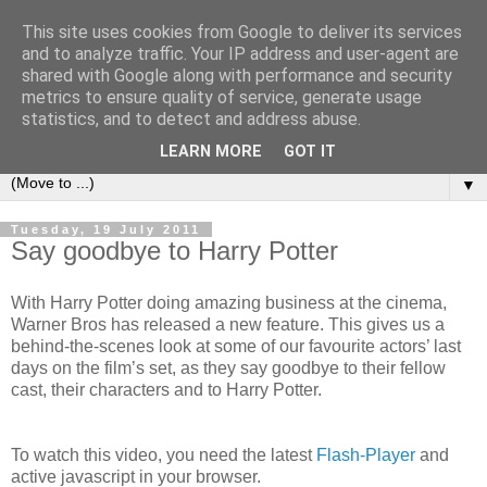
This site uses cookies from Google to deliver its services
under the small umbrella
and to analyze traffic. Your IP address and user-agent are
shared with Google along with performance and security
metrics to ensure quality of service, generate usage
an everyday story of the ongoing quest of a carnivore to find
statistics, and to detect and address abuse.
and devour his lunch...
LEARN MORE
GOT IT
▼
Tuesday, 19 July 2011
Say goodbye to Harry Potter
With Harry Potter doing amazing business at the cinema,
Warner Bros has released a new feature. This gives us a
behind-the-scenes look at some of our favourite actors’ last
days on the film’s set, as they say goodbye to their fellow
cast, their characters and to Harry Potter.
To watch this video, you need the latest
Flash-Player
and
active javascript in your browser.