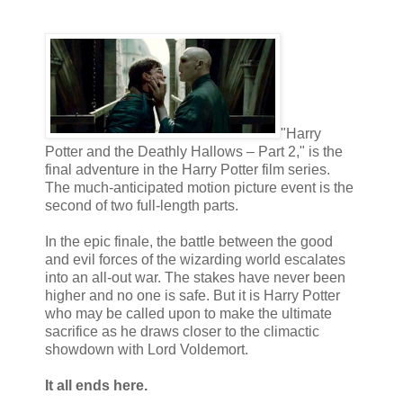
"Harry
Potter and the Deathly Hallows – Part 2," is the
final adventure in the Harry Potter film series.
The much-anticipated motion picture event is the
second of two full-length parts.
In the epic finale, the battle between the good
and evil forces of the wizarding world escalates
into an all-out war. The stakes have never been
higher and no one is safe. But it is Harry Potter
who may be called upon to make the ultimate
sacrifice as he draws closer to the climactic
showdown with Lord Voldemort.
It all ends here.