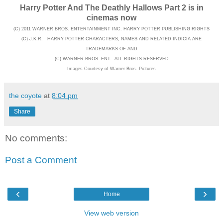
Harry Potter And The Deathly Hallows Part 2 is in
cinemas now
(C) 2011 WARNER BROS. ENTERTAINMENT INC. HARRY POTTER PUBLISHING RIGHTS
(C) J.K.R. HARRY POTTER CHARACTERS, NAMES AND RELATED INDICIA ARE
TRADEMARKS OF AND
(C) WARNER BROS. ENT. ALL RIGHTS RESERVED
Images Courtesy of Warner Bros. Pictures
the coyote
at
8:04 pm
Share
No comments:
Post a Comment
‹
›
Home
View web version