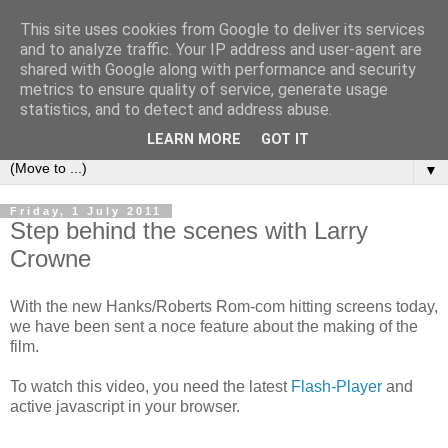
This site uses cookies from Google to deliver its services
under the small umbrella
and to analyze traffic. Your IP address and user-agent are
shared with Google along with performance and security
metrics to ensure quality of service, generate usage
an everyday story of the ongoing quest of a carnivore to find
statistics, and to detect and address abuse.
and devour his lunch...
LEARN MORE
GOT IT
▼
Friday, 1 July 2011
Step behind the scenes with Larry
Crowne
With the new Hanks/Roberts Rom-com hitting screens today,
we have been sent a noce feature about the making of the
film.
To watch this video, you need the latest
Flash-Player
and
active javascript in your browser.