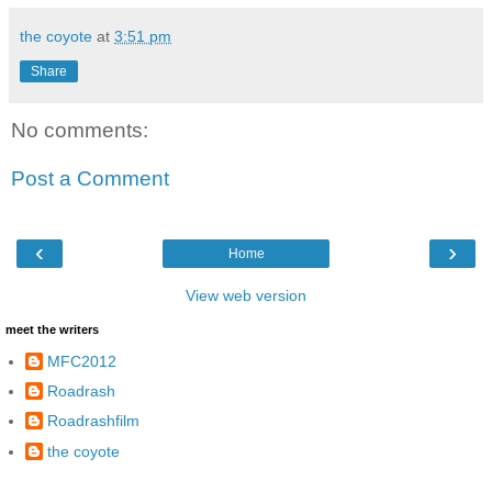
the coyote
at
3:51 pm
Share
No comments:
Post a Comment
‹
›
Home
View web version
meet the writers
MFC2012
Roadrash
Roadrashfilm
the coyote