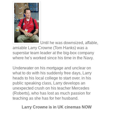
Until he was downsized, affable,
amiable Larry Crowne (Tom Hanks) was a
superstar team leader at the big-box company
where he's worked since his time in the Navy.
Underwater on his mortgage and unclear on
what to do with his suddenly free days, Larry
heads to his local college to start over. in his
public speaking class, Larry develops an
unexpected crush on his teacher Mercedes
(Roberts), who has lost as much passion for
teaching as she has for her husband.
Larry Crowne is in UK cinemas NOW