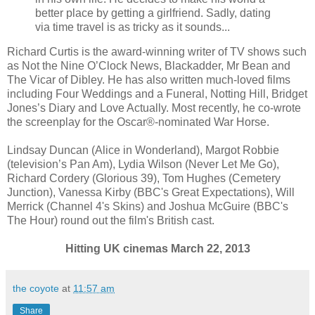
better place by getting a girlfriend. Sadly, dating
via time travel is as tricky as it sounds...
Richard Curtis is the award-winning writer of TV shows such
as Not the Nine O’Clock News, Blackadder, Mr Bean and
The Vicar of Dibley. He has also written much-loved films
including Four Weddings and a Funeral, Notting Hill, Bridget
Jones’s Diary and Love Actually. Most recently, he co-wrote
the screenplay for the Oscar®-nominated War Horse.
Lindsay Duncan (Alice in Wonderland), Margot Robbie
(television’s Pan Am), Lydia Wilson (Never Let Me Go),
Richard Cordery (Glorious 39), Tom Hughes (Cemetery
Junction), Vanessa Kirby (BBC's Great Expectations), Will
Merrick (Channel 4's Skins) and Joshua McGuire (BBC's
The Hour) round out the film's British cast.
Hitting UK cinemas March 22, 2013
the coyote
at
11:57 am
Share