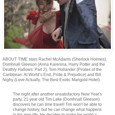
ABOUT TIME stars Rachel McAdams (Sherlock Holmes),
Domhnall Gleeson (Anna Karenina, Harry Potter and the
Deathly Hallows: Part 2), Tom Hollander (Pirates of the
Caribbean: At World’s End, Pride & Prejudice) and Bill
Nighy (Love Actually, The Best Exotic Marigold Hotel).
The night after another unsatisfactory New Year's
party, 21-year old Tim Lake (Domhnall Gleeson)
discovers he can time travel! Tim won't be able to
change history, but he can change what happens
in his own life. He decides to make his world a