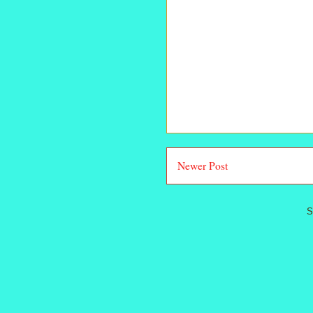
Newer Post
S