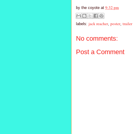
9:32 pm
by
the coyote
at
jack reacher
poster
trailer
labels:
,
,
No comments:
Post a Comment