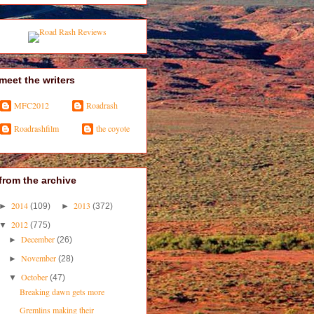
meet the writers
MFC2012
Roadrash
Roadrashfilm
the coyote
from the archive
2014
2013
►
(109)
►
(372)
2012
▼
(775)
December
►
(26)
November
►
(28)
October
▼
(47)
Breaking dawn gets more
Gremlins making their