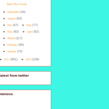
Meet The Croods
September
►
(44)
August
►
(63)
July
June
►
(67)
►
(77)
May
April
►
(83)
►
(62)
March
►
(117)
February
►
(88)
January
►
(73)
2011
2010
►
(991)
►
(109)
latest from twitter
minions