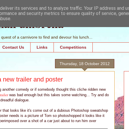
eliver its services and to analyze traffic. Your IP address and 
ormance and security metrics to ensure quality of service, gen
mall umbrella
abuse.
quest of a carnivore to find and devour his lunch...
Contact Us
Links
Competitions
Thursday, 18 October 2012
 new trailer and poster
ng another comedy or if somebody thought this cliche ridden new
trailer
was bad enough but this takes some watching... Try and do
 dreadful dialogue.
er that looks like it's come out of a dubious Photoshop sweatshop
oster needs is a picture of Tom so photoshopped it looks like it
erimposed over a shot of a car just about to run him over