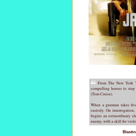
From The New York Ti
compelling heroes to step
(Tom Cruise).
When a gunman takes five 
custody. On interrogation,
begins an extraordinary ch
enemy, with a skill for viol
Blasti