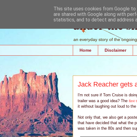
This site uses cookies from Google to d
are shared with Google along with perf
under the s
statistics, and to detect and address 
an everyday story of the ongoing 
Home
Disclaimer
Jack Reacher gets a
I'm not sure if Tom Cruise is doi
first 
trailer was a good idea? The
it without laughing out loud to the
Not only that, we also get a post
that have decided that what the p
was taken in the 80s and then sup