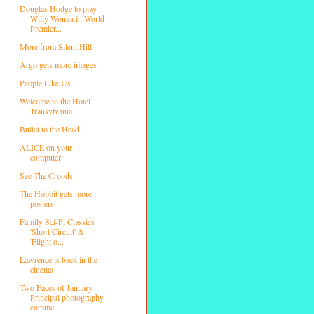
Douglas Hodge to play
Willy Wonka in World
Premier...
More from Silent Hill
Argo gets more images
People Like Us
Welcome to the Hotel
Transylvania
Bullet to the Head
ALICE on your
computer
See The Croods
The Hobbit gets more
posters
Family Sci-Fi Classics
'Short Circuit' &
'Flight o...
Lawrence is back in the
cinema
Two Faces of January -
Principal photography
comme...