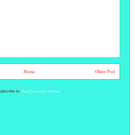
Home
Older Post
Post Comments (Atom)
ubscribe to: