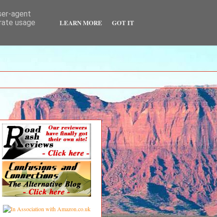
user-agent
LEARN MORE
GOT IT
erate usage