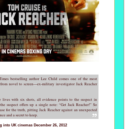
mes bestselling author Lee Child comes one of the most
 from novel to screen—ex-military investigator Jack Reacher
lives with six shots, all evidence points to the suspect in
 the suspect offers up a single note: “Get Jack Reacher!” So
ase for the truth, pitting Jack Reacher against an unexpected
ence and a secret to keep.
ng into UK cinemas December 26, 2012