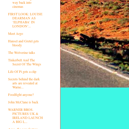
way back into
cinemas
FIRST LOOK: LOUISE
DEARMAN AS
‘ELPHABA’ IN
LONDON’...
Meet Argo
Hansel and Gretel gets
bloody
The Wolverine talks
Tinkerbell And The
Secret Of The Wings
Life Of Pi gets a clip
Secrets behind the dark
arts are revealed at
Warne...
Foodfight anyone?
John McClane is back
WARNER BROS.
PICTURES UK &
IRELAND LAUNCH
A BIG L...
Argo, the new feature