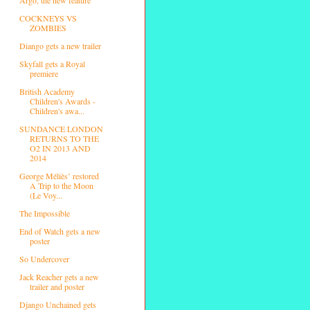
COCKNEYS VS
ZOMBIES
Diango gets a new trailer
Skyfall gets a Royal
premiere
British Academy
Children's Awards -
Children's awa...
SUNDANCE LONDON
RETURNS TO THE
O2 IN 2013 AND
2014
George Méliès’ restored
A Trip to the Moon
(Le Voy...
The Impossible
End of Watch gets a new
poster
So Undercover
Jack Reacher gets a new
trailer and poster
Django Unchained gets