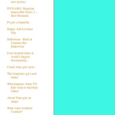
new posters
DYNAMO: Magician
Impossible Series 2 –
Best Moments
Pi gets a featurette
Happy Ada Lovelace
Day
Halloween - Back in
Cinemas this
Halloween
Four Scottish films at
world’s biggest
documentary...
Cloud Atlas gets more
The Gangsters get a new
trailer
What happens when 553
kids want to find their
father!
About Time gets an
image
Want some Southern
Comfort?