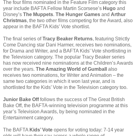
The four films nominated in the Feature Film category this
year include BAFTA Fellow Martin Scorsese’s
Hugo
and
Disney’s
The Muppets
.
The Hunger Games
and
Arthur
Christmas
, the two other films competing for the Award, also
appear in the BAFTA Kids’ Vote shortlist.
The final series of
Tracy Beaker Returns
, featuring Strictly
Come Dancing star Dani Harmer, receives two nominations,
for Drama and Writer, and a BAFTA Kids’ Vote shortlisting in
the Television category. The popular Tracy Beaker series
has now received nine nominations at the Children’s Awards
over the years.
The Amazing World of Gumball
also
receives two nominations, for Writer and Animation – the
same two categories in which it won last year, and is
shortlisted for the Kids’ Vote in the Television category too.
Junior Bake Off
follows the success of The Great British
Bake Off, the BAFTA-winning television programme at this
year’s Television Awards, by being nominated in the
Entertainment category.
The BAFTA
Kids’ Vote
opens for voting today: 7-14 year
olds will have their say across a whole range of