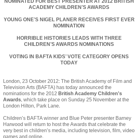
NOMINATED FOR BEST PRESENTER AT 2012 BRITISH
ACADEMY CHILDREN’S AWARDS
YOUNG ONE’S NIGEL PLANER RECEIVES FIRST EVER
NOMINATION
HORRIBLE HISTORIES LEADS WITH THREE
CHILDREN’S AWARDS NOMINATIONS
VOTING IN BAFTA KIDS’ VOTE CATEGORY OPENS
TODAY
London, 23 October 2012: The British Academy of Film and
Television Arts (BAFTA) has today announced the
nominations for the 2012
British Academy Children's
Awards
, which take place on Sunday 25 November at the
London Hilton, Park Lane.
Children’s BAFTA winner and Blue Peter presenter Barney
Harwood will return to host the Awards that celebrate the
very best in children’s media, including television, film, video
games and online.