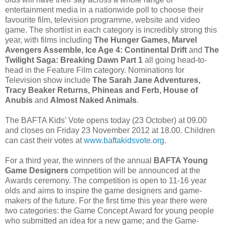
entertainment media in a nationwide poll to choose their
favourite film, television programme, website and video
game. The shortlist in each category is incredibly strong this
year, with films including
The Hunger Games, Marvel
Avengers Assemble, Ice Age 4: Continental Drift
and
The
Twilight Saga: Breaking Dawn Part 1
all going head-to-
head in the Feature Film category. Nominations for
Television show include
The Sarah Jane Adventures,
Tracy Beaker Returns, Phineas and Ferb, House of
Anubis
and
Almost Naked Animals
.
The BAFTA Kids’ Vote opens today (23 October) at 09.00
and closes on Friday 23 November 2012 at 18.00. Children
can cast their votes at
www.baftakidsvote.org
.
For a third year, the winners of the annual
BAFTA Young
Game Designers
competition will be announced at the
Awards ceremony. The competition is open to 11-16 year
olds and aims to inspire the game designers and game-
makers of the future. For the first time this year there were
two categories: the Game Concept Award for young people
who submitted an idea for a new game; and the Game-