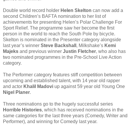
Double world record holder
Helen Skelton
can now add a
second Children’s BAFTA nomination to her list of
achievements for presenting Helen’s Polar Challenge For
Sport Relief. The programme saw her become the first
person in the world to reach the South Pole by bicycle.
Skelton is nominated in the Presenter category alongside
last year’s winner
Steve Backshall
, Milkshake’s
Kemi
Majeks
and previous winner
Justin Fletcher
, who also has
two nominated programmes in the Pre-School Live Action
category.
The Performer category features stiff competition between
upcoming and established talent, with 14 year old rapper
and actor
Khalil Madovi
up against 59 year old Young One
Nigel Planer
.
Three nominations go to the hugely successful series
Horrible Histories
, which has received nominations in the
same categories for the last three years (Comedy, Writer and
Performer), and winning for Comedy last year.