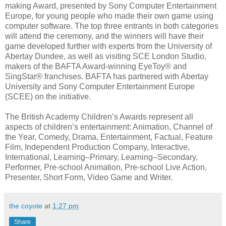
making Award, presented by Sony Computer Entertainment
Europe, for young people who made their own game using
computer software. The top three entrants in both categories
will attend the ceremony, and the winners will have their
game developed further with experts from the University of
Abertay Dundee, as well as visiting SCE London Studio,
makers of the BAFTA Award-winning EyeToy® and
SingStar® franchises. BAFTA has partnered with Abertay
University and Sony Computer Entertainment Europe
(SCEE) on the initiative.
The British Academy Children’s Awards represent all
aspects of children’s entertainment: Animation, Channel of
the Year, Comedy, Drama, Entertainment, Factual, Feature
Film, Independent Production Company, Interactive,
International, Learning–Primary, Learning–Secondary,
Performer, Pre-school Animation, Pre-school Live Action,
Presenter, Short Form, Video Game and Writer.
the coyote
at
1:27 pm
Share