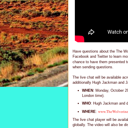
Have questions about the The Wolv
Facebook and Twitter to learn mor
chance to have them presented t
when sending questions.
The live chat will be available a
additionally Hugh Jackman and Jam
WHEN
: Monday, October 2
London time).
WHO
: Hugh Jackman and d
www.TheWolverin
WHERE
:
The live chat player will be avai
globally. The video will also be di