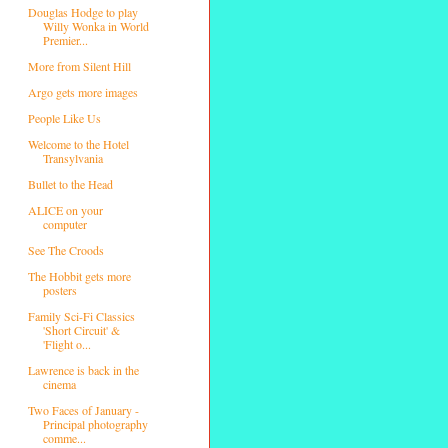
Douglas Hodge to play
Willy Wonka in World
Premier...
More from Silent Hill
Argo gets more images
People Like Us
Welcome to the Hotel
Transylvania
Bullet to the Head
ALICE on your
computer
See The Croods
The Hobbit gets more
posters
Family Sci-Fi Classics
'Short Circuit' &
'Flight o...
Lawrence is back in the
cinema
Two Faces of January -
Principal photography
comme...