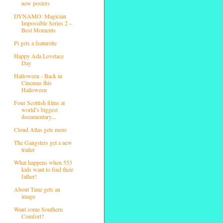
new posters
DYNAMO: Magician
Impossible Series 2 –
Best Moments
Pi gets a featurette
Happy Ada Lovelace
Day
Halloween - Back in
Cinemas this
Halloween
Four Scottish films at
world’s biggest
documentary...
Cloud Atlas gets more
The Gangsters get a new
trailer
What happens when 553
kids want to find their
father!
About Time gets an
image
Want some Southern
Comfort?