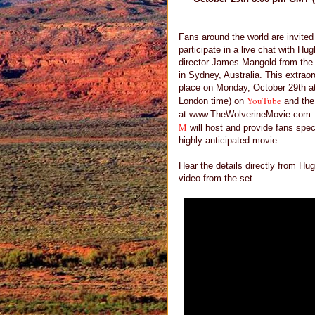
Fans around the world are invited
participate in a live chat with H
director James Mangold from the 
in Sydney, Australia. This extraor
place on Monday, October 29th 
YouTube
London time) on
and the 
at www.TheWolverineMovie.com.
M
will host and provide fans spec
highly anticipated movie.
Hear the details directly from 
video from the set