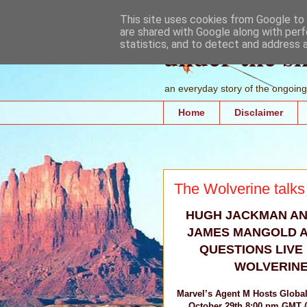
This site uses cookies from Google to d
are shared with Google along with perf
under the s
statistics, and to detect and address 
an everyday story of the ongoing 
Home
Disclaimer
The Wolverine talks
HUGH JACKMAN AN
JAMES MANGOLD 
QUESTIONS LIVE
WOLVERINE
Marvel’s Agent M Hosts Globa
October 29th 8:00 pm GMT 