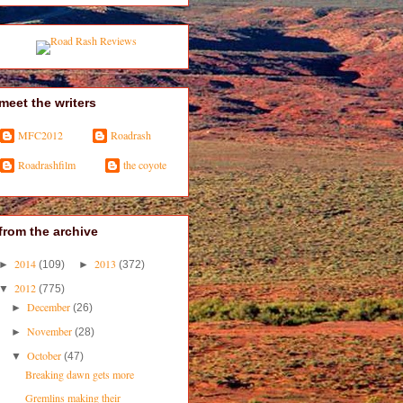
meet the writers
MFC2012
Roadrash
Roadrashfilm
the coyote
from the archive
2014
2013
►
(109)
►
(372)
2012
▼
(775)
December
►
(26)
November
►
(28)
October
▼
(47)
Breaking dawn gets more
Gremlins making their