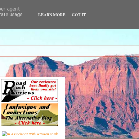
user-agent
LEARN MORE
GOT IT
erate usage