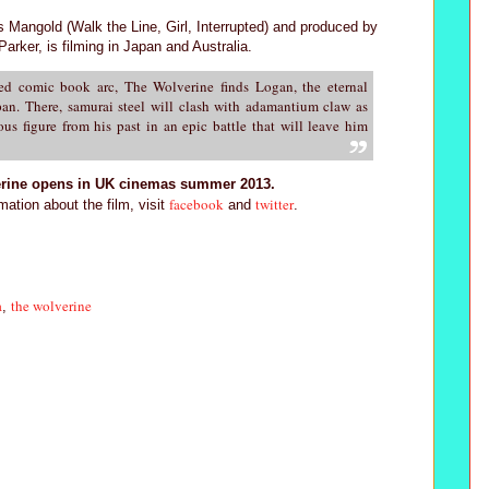
 Mangold (Walk the Line, Girl, Interrupted) and produced by
rker, is filming in Japan and Australia.
ed comic book arc, The Wolverine finds Logan, the eternal
apan. There, samurai steel will clash with adamantium claw as
us figure from his past in an epic battle that will leave him
rine opens in UK cinemas summer 2013.
facebook
twitter
mation about the film, visit
and
.
a
the wolverine
,