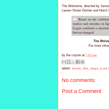
The Wolverine, directed by James
Lauren Shuler Donner and Hutch Pa
Based on the celebrat
warrior and outsider, in J
Logan confronts a mysterio
forever changed.
The Wolve
For more infor
7:03 pm
by
the coyote
at
feature
film
image
q and 
labels:
,
,
,
No comments:
Post a Comment