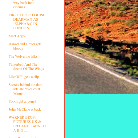
way back into
cinemas
FIRST LOOK: LOUISE
DEARMAN AS
‘ELPHABA’ IN
LONDON’...
Meet Argo
Hansel and Gretel gets
bloody
The Wolverine talks
Tinkerbell And The
Secret Of The Wings
Life Of Pi gets a clip
Secrets behind the dark
arts are revealed at
Warne...
Foodfight anyone?
John McClane is back
WARNER BROS.
PICTURES UK &
IRELAND LAUNCH
A BIG L...
Argo, the new feature