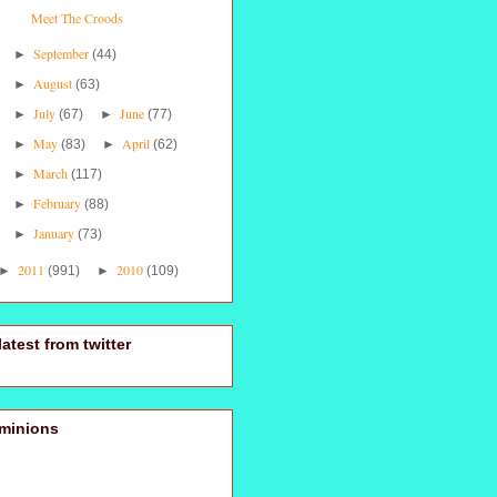
Meet The Croods
September
►
(44)
August
►
(63)
July
June
►
(67)
►
(77)
May
April
►
(83)
►
(62)
March
►
(117)
February
►
(88)
January
►
(73)
2011
2010
►
(991)
►
(109)
latest from twitter
minions