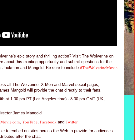
erine’s epic story and thrilling action? Visit The Wolverine on
e about this exciting opportunity and submit questions for the
#TheWolverineMovie
o Jackman and Mangold. Be sure to include
cross all The Wolverine, X-Men and Marvel social pages;
es Mangold will provide the chat directly to their fans.
9th at 1:00 pm PT (Los Angeles time) - 8:00 pm GMT (UK,
irector James Mangold
eMovie.com
YouTube
Facebook
Twitter
,
,
and
lable to embed on sites across the Web to provide for audiences
stributed after the chat.