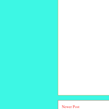
Newer Post