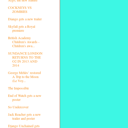
COCKNEYS VS
ZOMBIES
Diango gets a new trailer
Skyfall gets a Royal
premiere
British Academy
Children's Awards -
Children's awa...
SUNDANCE LONDON
RETURNS TO THE
O2 IN 2013 AND
2014
George Méliès’ restored
A Trip to the Moon
(Le Voy...
The Impossible
End of Watch gets a new
poster
So Undercover
Jack Reacher gets a new
trailer and poster
Django Unchained gets