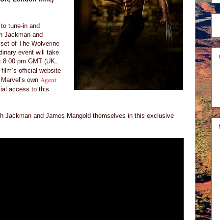
 to tune-in and
ugh Jackman and
set of The Wolverine
dinary event will take
at 8:00 pm GMT (UK,
film’s official website
Agent
 Marvel’s own
ial access to this
Hugh Jackman and James Mangold themselves in this exclusive