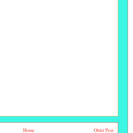
Home
Older Post