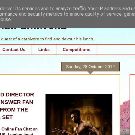
eliver its services and to analyze traffic. Your IP address and 
ormance and security metrics to ensure quality of service, gen
mall umbrella
abuse.
quest of a carnivore to find and devour his lunch...
Contact Us
Links
Competitions
Sunday, 28 October 2012
D DIRECTOR
ANSWER FAN
 FROM THE
 SET
l Online Fan Chat on
(UK, London time)