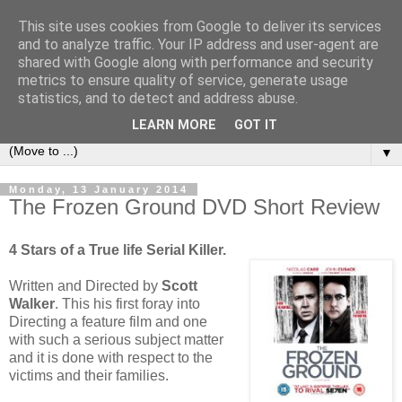
This site uses cookies from Google to deliver its services
under the small umbrella
and to analyze traffic. Your IP address and user-agent are
shared with Google along with performance and security
metrics to ensure quality of service, generate usage
an everyday story of the ongoing quest of a carnivore to find
statistics, and to detect and address abuse.
and devour his lunch...
LEARN MORE
GOT IT
▼
Monday, 13 January 2014
The Frozen Ground DVD Short Review
4 Stars of a True life Serial Killer.
Written and Directed by
Scott
Walker
. This his first foray into
Directing a feature film and one
with such a serious subject matter
and it is done with respect to the
victims and their families.