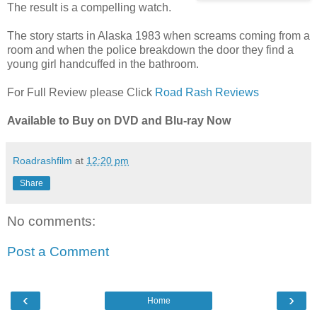
The result is a compelling watch.
The story starts in Alaska 1983 when screams coming from a
room and when the police breakdown the door they find a
young girl handcuffed in the bathroom.
For Full Review please Click
Road Rash Reviews
Available to Buy on DVD and Blu-ray Now
Roadrashfilm
at
12:20 pm
Share
No comments:
Post a Comment
‹
›
Home