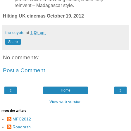
reinvent – Madagascar style.
Hitting UK cinemas October 19, 2012
the coyote
at
1:06 pm
Share
No comments:
Post a Comment
‹
›
Home
View web version
meet the writers
MFC2012
Roadrash