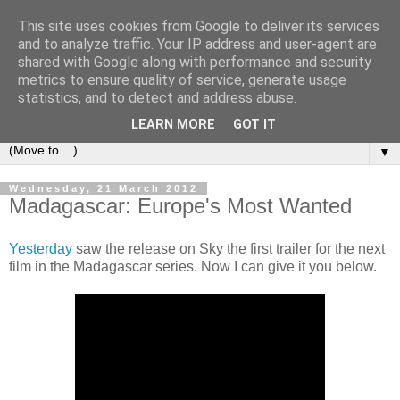
This site uses cookies from Google to deliver its services
under the small umbrella
and to analyze traffic. Your IP address and user-agent are
shared with Google along with performance and security
metrics to ensure quality of service, generate usage
an everyday story of the ongoing quest of a carnivore to find
statistics, and to detect and address abuse.
and devour his lunch...
LEARN MORE
GOT IT
▼
Wednesday, 21 March 2012
Madagascar: Europe's Most Wanted
Yesterday
saw the release on Sky the first trailer for the next
film in the Madagascar series. Now I can give it you below.