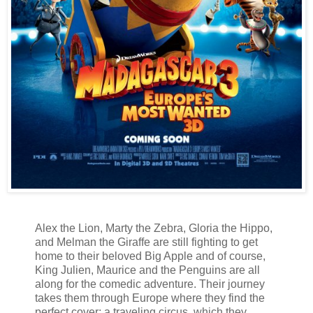
Alex the Lion, Marty the Zebra, Gloria the Hippo,
and Melman the Giraffe are still fighting to get
home to their beloved Big Apple and of course,
King Julien, Maurice and the Penguins are all
along for the comedic adventure. Their journey
takes them through Europe where they find the
perfect cover: a traveling circus, which they