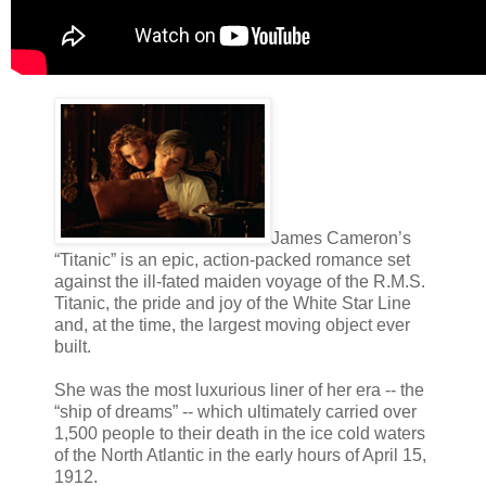
James Cameron’s
“Titanic” is an epic, action-packed romance set
against the ill-fated maiden voyage of the R.M.S.
Titanic, the pride and joy of the White Star Line
and, at the time, the largest moving object ever
built.
She was the most luxurious liner of her era -- the
“ship of dreams” -- which ultimately carried over
1,500 people to their death in the ice cold waters
of the North Atlantic in the early hours of April 15,
1912.