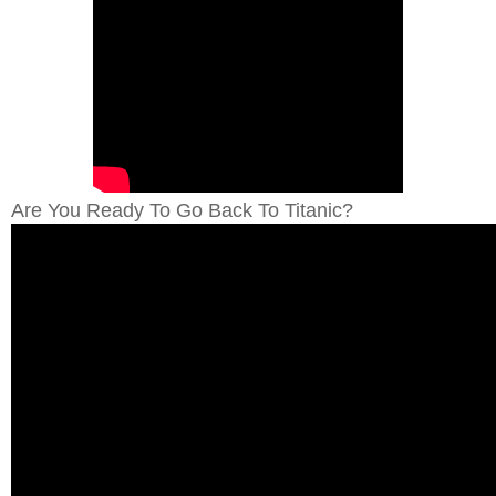
Are You Ready To Go Back To Titanic?