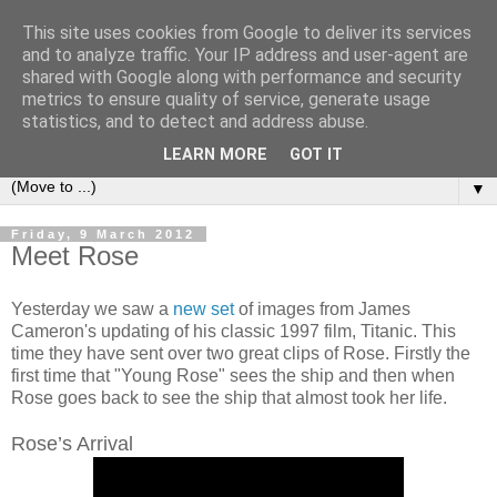
This site uses cookies from Google to deliver its services
under the small umbrella
and to analyze traffic. Your IP address and user-agent are
shared with Google along with performance and security
metrics to ensure quality of service, generate usage
an everyday story of the ongoing quest of a carnivore to find
statistics, and to detect and address abuse.
and devour his lunch...
LEARN MORE
GOT IT
▼
Friday, 9 March 2012
Meet Rose
Yesterday we saw a
new set
of images from James
Cameron's updating of his classic 1997 film, Titanic. This
time they have sent over two great clips of Rose. Firstly the
first time that "Young Rose" sees the ship and then when
Rose goes back to see the ship that almost took her life.
Rose’s Arrival