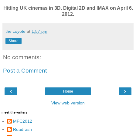
Hitting UK cinemas in 3D, Digital 2D and IMAX on April 6,
2012.
the coyote
at
1:57 pm
Share
No comments:
Post a Comment
‹
›
Home
View web version
meet the writers
MFC2012
Roadrash