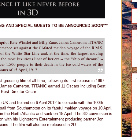
ING AND SPECIAL GUESTS TO BE ANNOUNCED SOON***
aprio, Kate Winslet and Billy Zane, James Cameron’s TITANIC
romance set against the ill-fated maiden voyage of the R.M.S.
 of the White Star Line and, at the time, the largest moving
the most luxurious liner of her era -- the “ship of dreams” --
ver 1,500 people to their death in the ice cold waters of the
hours of 15 April, 1912.
 grossing film of all time, following its first release in 1997
y James Cameron. TITANIC earned 11 Oscars including Best
Best Director Oscar.
e UK and Ireland on 6 April 2012 to coincide with the 100th
g sail from Southampton on its fateful maiden voyage on 10 April,
in the North Atlantic and sank on 15 April. The 3D conversion is
 with his Lightstorm Entertainment producing partner Jon
ans. The film will also be rereleased in 2D.