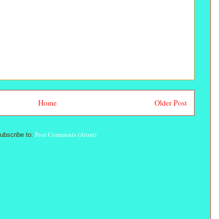
Home
Older Post
Post Comments (Atom)
ubscribe to: