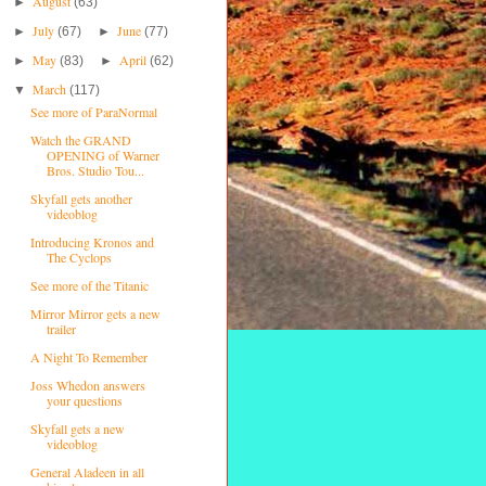
August
►
(63)
July
June
►
(67)
►
(77)
May
April
►
(83)
►
(62)
March
▼
(117)
See more of ParaNormal
Watch the GRAND
OPENING of Warner
Bros. Studio Tou...
Skyfall gets another
videoblog
Introducing Kronos and
The Cyclops
See more of the Titanic
Mirror Mirror gets a new
trailer
A Night To Remember
Joss Whedon answers
your questions
Skyfall gets a new
videoblog
General Aladeen in all