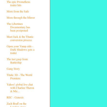
The epic Prometheus
trailer hits
More from the Safe
More through the Mirror
The Libertines
Documentary has
been postponed
Meet Jack & the Titanic
conversion process
Open your Vamp side -
Dark Shadows gets a
trailer
The last gasp from
Battleship
Gang Story
Titalic 3D - The World
Premiere
Yahoo! global live chat
with Charlize Theron
& Mic...
REC - Genesis
Zach Braff on the
London stage