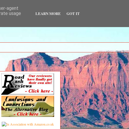
user-agent
LEARN MORE
GOT IT
erate usage