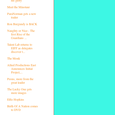
his glory
Meet the Minotaur
ParaNorman gets a new
trailer
Ron Burgundy is BACK
Naughty or Nice - The
first Rise of the
Guardians ...
Talent Lab returns to
EIFF as delegates
discover t...
The Monk
Allied Productions East
Announces Initial
Project,...
Peons, more from the
great leader
The Lucky One gets
more images
Elfie Hopkins
Birth Of A Nation comes
to DVD