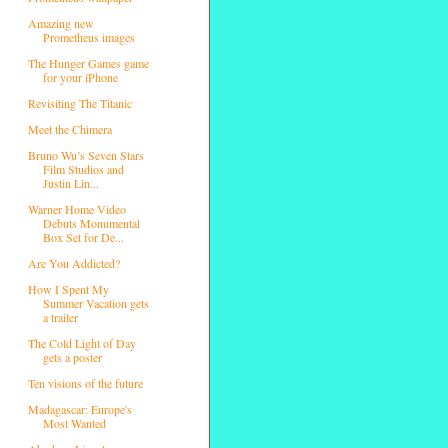
Amazing new
Prometheus images
The Hunger Games game
for your iPhone
Revisiting The Titanic
Meet the Chimera
Bruno Wu’s Seven Stars
Film Studios and
Justin Lin...
Warner Home Video
Debuts Monumental
Box Set for De...
Are You Addicted?
How I Spent My
Summer Vacation gets
a trailer
The Cold Light of Day
gets a poster
Ten visions of the future
Madagascar: Europe's
Most Wanted