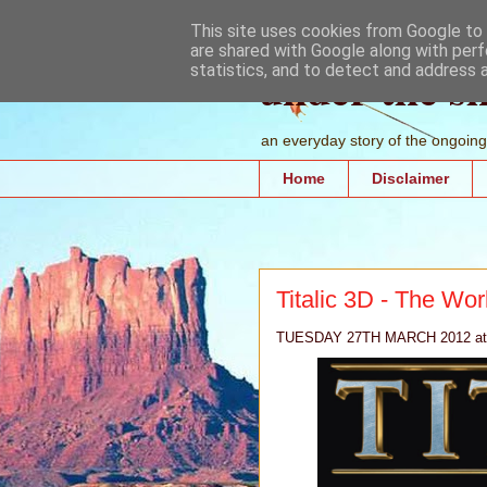
This site uses cookies from Google to d
are shared with Google along with perf
under the s
statistics, and to detect and address 
an everyday story of the ongoing 
Home
Disclaimer
Titalic 3D - The Wo
TUESDAY 27TH MARCH 2012 at