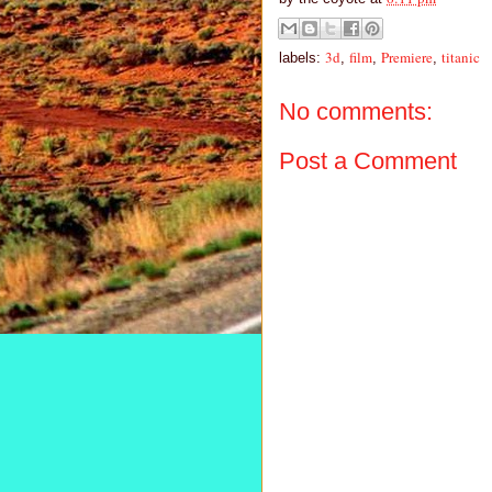
3d
film
Premiere
titanic
labels:
,
,
,
No comments:
Post a Comment