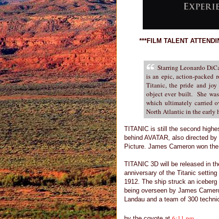
***FILM TALENT ATTEND
Starring Leonardo DiC
is an epic, action-packed 
Titanic, the pride and joy
object ever built. She was 
which ultimately carried o
North Atlantic in the early 
TITANIC is still the second highest
behind AVATAR, also directed b
Picture. James Cameron won the 
TITANIC 3D will be released in th
anniversary of the Titanic settin
1912. The ship struck an iceberg 
being overseen by James Cameron
Landau and a team of 300 technici
6:11 pm
by
the coyote
at