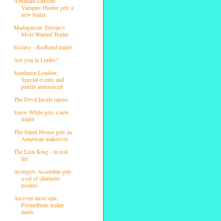
Abraham Lincoln:
Vampire Hunter gets a
new trailer
Madagascar: Europe's
Most Wanted Trailer
Ecstasy - Redband trailer
Are you in Limbo?
Sundance London:
Special events and
panels announced
The Devil Inside opens
Snow White gets a new
trailer
The Silent House gets an
American makeover
The Lion King - in real
life
Avengers Assemble gets
a set of character
posters
An even more epic
Prometheus trailer
lands