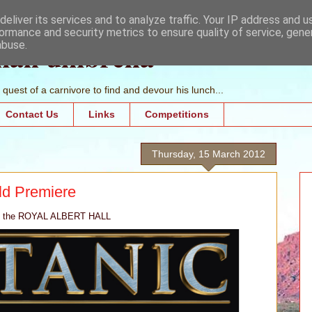
eliver its services and to analyze traffic. Your IP address and 
ormance and security metrics to ensure quality of service, gen
mall umbrella
abuse.
quest of a carnivore to find and devour his lunch...
Contact Us
Links
Competitions
Thursday, 15 March 2012
rld Premiere
 the ROYAL ALBERT HALL