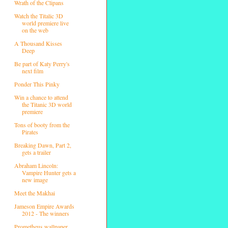
Wrath of the Clipans
Watch the Titalic 3D
world premiere live
on the web
A Thousand Kisses
Deep
Be part of Katy Perry's
next film
Ponder This Pinky
Win a chance to attend
the Titanic 3D world
premiere
Tons of booty from the
Pirates
Breaking Dawn, Part 2,
gets a trailer
Abraham Lincoln:
Vampire Hunter gets a
new image
Meet the Makhai
Jameson Empire Awards
2012 - The winners
Prometheus wallpaper