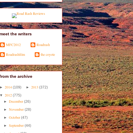
meet the writers
MFC2012
Roadrash
Roadrashfilm
the coyote
from the archive
2014
2013
►
(109)
►
(372)
2012
▼
(775)
December
►
(26)
November
►
(28)
October
►
(47)
September
►
(44)